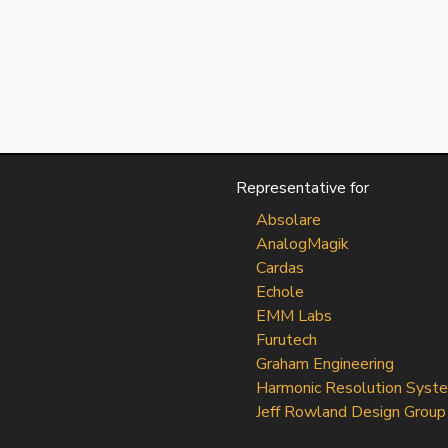
Representative for
Absolare
AnalogMagik
Cardas
Echole
EMM Labs
Furutech
Graham Engineering
Harmonic Resolution Syst
Jeff Rowland Design Group