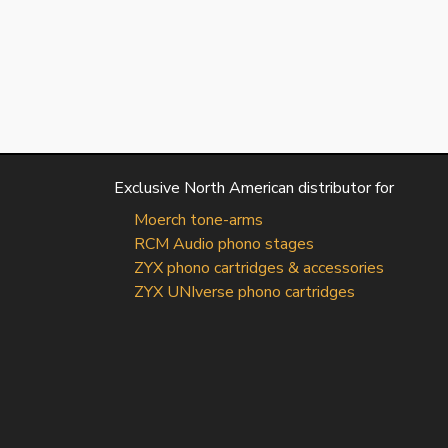
Exclusive North American distributor for
Moerch tone-arms
RCM Audio phono stages
ZYX phono cartridges & accessories
ZYX UNIverse phono cartridges