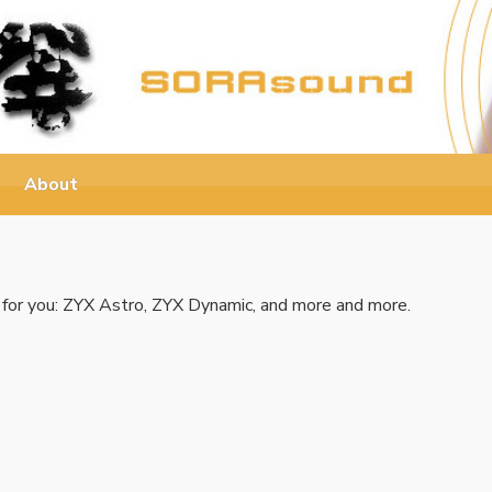
About
 for you: ZYX Astro, ZYX Dynamic, and more and more.