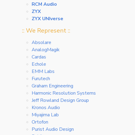
RCM Audio
ZYX
ZYX UNIverse
:: We Represent ::
Absolare
AnalogMagik
Cardas
Echole
EMM Labs
Furutech
Graham Engineering
Harmonic Resolution Systems
Jeff Rowland Design Group
Kronos Audio
Miyajima Lab
Ortofon
Purist Audio Design