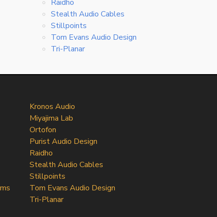
Raidho
Stealth Audio Cables
Stillpoints
Tom Evans Audio Design
Tri-Planar
Kronos Audio
Miyajima Lab
Ortofon
Purist Audio Design
Raidho
Stealth Audio Cables
Stillpoints
ems
Tom Evans Audio Design
Tri-Planar