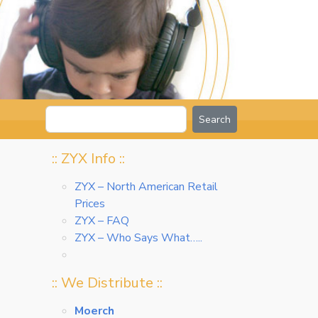
Search
:: ZYX Info ::
ZYX – North American Retail
Prices
ZYX – FAQ
ZYX – Who Says What…..
:: We Distribute ::
Moerch