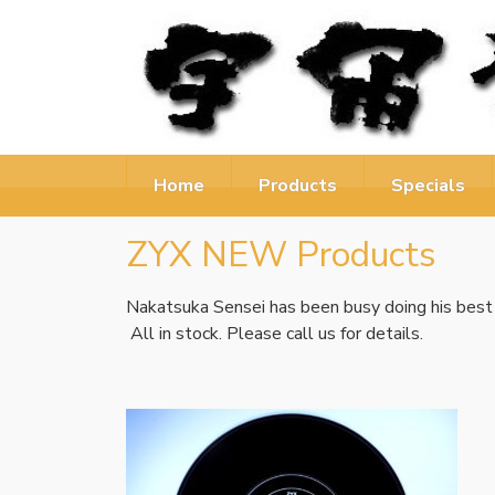
Home
Products
Specials
ZYX NEW Products
Nakatsuka Sensei has been busy doing his best
All in stock. Please call us for details.