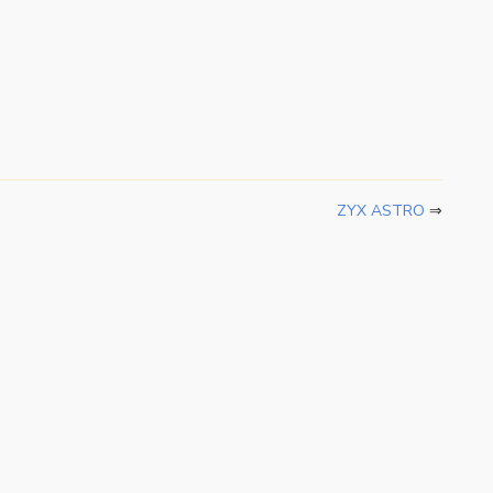
ZYX ASTRO
⇒