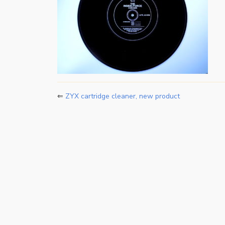
⇐
ZYX cartridge cleaner, new product