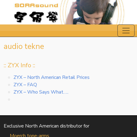
audio tekne
:: ZYX Info ::
ZYX – North American Retail Prices
ZYX – FAQ
ZYX – Who Says What…..
Exclusive North American distributor for
Moerch tone-arms