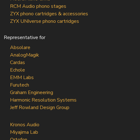
RCM Audio phono stages
ZYX phono cartridges & accessories
ZYX UNIverse phono cartridges
Representative for
Absolare
AnalogMagik
Cardas
Echole
EMM Labs
Furutech
Graham Engineering
Harmonic Resolution Systems
Jeff Rowland Design Group
Kronos Audio
Miyajima Lab
Ortofon