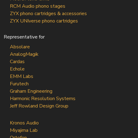
RCM Audio phono stages
ZYX phono cartridges & accessories
ZYX UNIverse phono cartridges
Representative for
Absolare
AnalogMagik
Cardas
Echole
EMM Labs
Furutech
Graham Engineering
Harmonic Resolution Systems
Jeff Rowland Design Group
Kronos Audio
Miyajima Lab
Ortofon