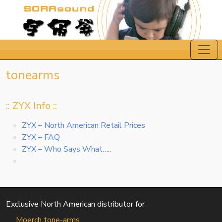
tonearms
:: ZYX Info ::
ZYX – North American Retail Prices
ZYX – FAQ
ZYX – Who Says What…..
Exclusive North American distributor for
Moerch tone-arms