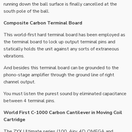
running down the ball surface is finally cancelled at the
south pole of the ball.
Composite Carbon Terminal Board
This world-first hard terminal board has been employed as
the terminal board to lock up output terminal pins and
statically holds the unit against any sorts of extraneous
vibrations.
And besides this terminal board can be grounded to the
phono-stage amplifier through the ground line of right
channel output.
You must listen the purest sound by eliminated capacitance
between 4 terminal pins.
World First C-1000 Carbon Cantilever in Moving Coil
Cartridge
The ZYX Ultimate series (100, Airy, 4D, OMEGA and