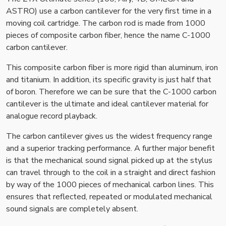
ASTRO) use a carbon cantilever for the very first time in a
moving coil cartridge. The carbon rod is made from 1000
pieces of composite carbon fiber, hence the name C-1000
carbon cantilever.
This composite carbon fiber is more rigid than aluminum, iron
and titanium. In addition, its specific gravity is just half that
of boron. Therefore we can be sure that the C-1000 carbon
cantilever is the ultimate and ideal cantilever material for
analogue record playback.
The carbon cantilever gives us the widest frequency range
and a superior tracking performance. A further major benefit
is that the mechanical sound signal picked up at the stylus
can travel through to the coil in a straight and direct fashion
by way of the 1000 pieces of mechanical carbon lines. This
ensures that reflected, repeated or modulated mechanical
sound signals are completely absent.