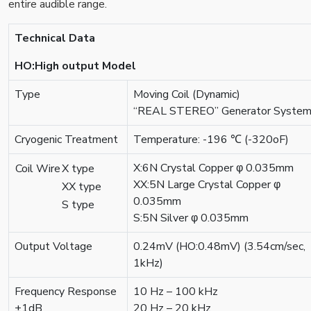
entire audible range.
Technical Data
HO:High output Model
Type
Moving Coil (Dynamic)
“REAL STEREO” Generator Syste
Cryogenic Treatment
Temperature: -196 ℃ (-320оF)
X:6N Crystal Copper φ 0.035mm
Coil Wire
X type
XX:5N Large Crystal Copper φ
XX type
0.035mm
S type
S:5N Silver φ 0.035mm
Output Voltage
0.24mV (HO:0.48mV) (3.54cm/sec,
1kHz)
Frequency Response
10 Hz – 100 kHz
±1dB
20 Hz – 20 kHz