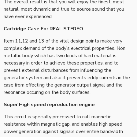
The overall result is that you will enjoy the finest, most
natural, most dynamic and true to source sound that you
have ever experienced.
Cartridge Case For REAL STEREO
Item 11,12 and 13 of the vital design points make very
complex demand of the body’s electrical properties. Non
metallic body which has two kinds of hard material is
necessary in order to achieve these properties, and to
prevent external disturbances from influencing the
generator system and also it prevents eddy currents in the
case from effecting the generator output signal and the
resonance occuring on the body surfaces.
Super High speed reproduction engine
This circuit is specially processed to null magnetic
resistance within magnetic gap, and enables high speed
power generation against signals over entire bandwidth