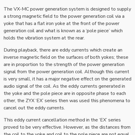
The VX-MC power generation system is designed to supply
a strong magnetic field to the power generation coil via a
yoke that has a flat iron yoke at the front of the power
generation coil and what is known as a ‘pole piece’ which
holds the vibration system at the rear.
During playback, there are eddy currents which create an
inverse magnetic field on the surfaces of both yokes; these
are in proportion to the strength of the power generation
signal from the power generation coil. Although this current
is very small, it has a major negative effect on the generated
audio signal of the coil. As the eddy currents generated in
the yoke and the pole piece are in opposite phase to each
other, the ZYX ‘EX’ series then was used this phenomena to
cancel out the eddy currents.
This eddy current cancellation method in the ‘EX’ series
proved to be very effective. However, as the distances from
the coil to the yoke and coil to the pole piece are not equal,