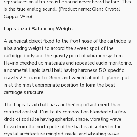
reproduces an ultra-realistic sound never heard before. This
is the true analog sound.. (Product name: Giant Crystal
Copper Wire)
Lapis lazuli Balancing Weight
A spherical object fixed to the front nose of the cartridge is
a balancing weight to accord the sweet spot of the
cartridge body and the gravity point of vibration system.
Having checked up materials and repeated audio monitoring,
a nonmetal Lapis lazuli ball having hardness 5.0, specific
gravity 2.5, diameter 8mm, and weight about 1 gram is put
in at the most appropriate position to form the best
cartridge structure.
The Lapis Lazuli ball has another important merit than
centroid control. Due to its composition blended of a few
kinds of sodalite having spherical shape, vibrating wave
flown from the north pole of the ball is absorbed in the
crystal architecture mingled inside, and vibrating wave