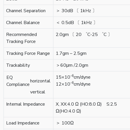
Channel Separation
＞ 30dB 〔 1kHz 〕
Channel Balance
＜ 0.5dB 〔 1kHz 〕
Recommended
2.0gm 〔 20 ゜C-25 ゜C 〕
Tracking Force
Tracking Force Range
1.7gm – 2.5gm
Trackability
＞60μm /2.0gm
-6
15×10
cm/dyne
EQ
horizontal
-6
12×10
cm/dyne
Compliance
vertical
Internal Impedance
X, XX:4.0 Ω (HO:8.0 Ω) S:2.5
Ω(HO:4.0 Ω)
Load Impedance
＞ 100Ω